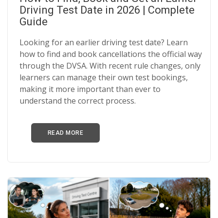
BLOGS
Driving Test Date in 2026 | Complete
Guide
FAQ’S
Looking for an earlier driving test date? Learn
CONTACTS
how to find and book cancellations the official way
through the DVSA. With recent rule changes, only
learners can manage their own test bookings,
making it more important than ever to
understand the correct process.
READ MORE