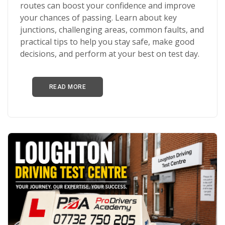
routes can boost your confidence and improve
your chances of passing. Learn about key
junctions, challenging areas, common faults, and
practical tips to help you stay safe, make good
decisions, and perform at your best on test day.
READ MORE