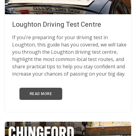
Loughton Driving Test Centre
If you’re preparing for your driving test in
Loughton, this guide has you covered, we will take
you through the Loughton driving test centre,
highlight the most common local test routes, and
share practical tips to help you stay confident and
increase your chances of passing on your big day.
READ MORE