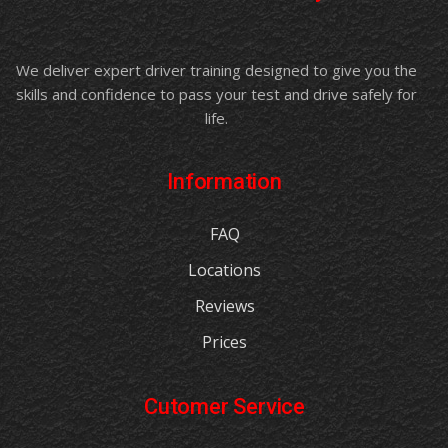
We deliver expert driver training designed to give you the
skills and confidence to pass your test and drive safely for
life.
Information
FAQ
Locations
Reviews
Prices
Cutomer Service