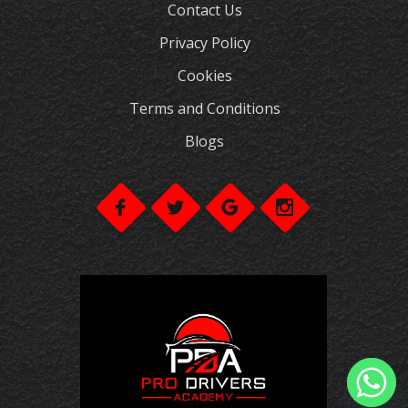
Contact Us
Privacy Policy
Cookies
Terms and Conditions
Blogs