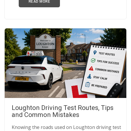
READ MORE
Loughton Driving Test Routes, Tips
and Common Mistakes
Knowing the roads used on Loughton driving test