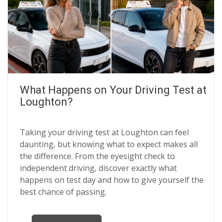
What Happens on Your Driving Test at
Loughton?
Taking your driving test at Loughton can feel
daunting, but knowing what to expect makes all
the difference. From the eyesight check to
independent driving, discover exactly what
happens on test day and how to give yourself the
best chance of passing.