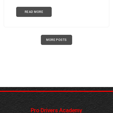
READ MORE
MORE POSTS
Pro Drivers Academy