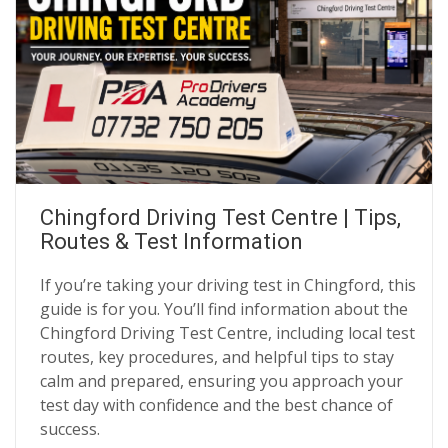
Chingford Driving Test Centre | Tips,
Routes & Test Information
If you’re taking your driving test in Chingford, this
guide is for you. You’ll find information about the
Chingford Driving Test Centre, including local test
routes, key procedures, and helpful tips to stay
calm and prepared, ensuring you approach your
test day with confidence and the best chance of
success.