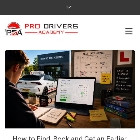
HOME
ABOUT US
COURSES
SERVICES
REVIEWS
PRICES
How to Find, Book and Get an Earlier