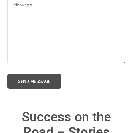
Success on the
Road – Stories