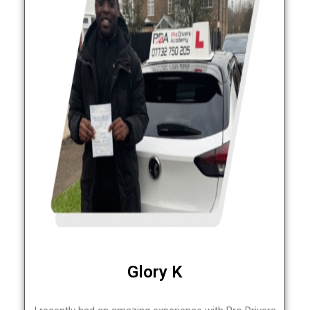
Glory K