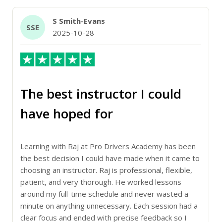
S Smith-Evans
SSE
2025-10-28
The best instructor I could
have hoped for
Learning with Raj at Pro Drivers Academy has been
the best decision I could have made when it came to
choosing an instructor. Raj is professional, flexible,
patient, and very thorough. He worked lessons
around my full-time schedule and never wasted a
minute on anything unnecessary. Each session had a
clear focus and ended with precise feedback so I