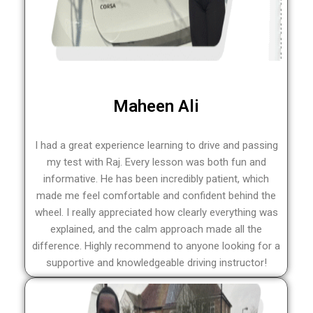
Maheen Ali
I had a great experience learning to drive and passing
my test with Raj. Every lesson was both fun and
informative. He has been incredibly patient, which
made me feel comfortable and confident behind the
wheel. I really appreciated how clearly everything was
explained, and the calm approach made all the
difference. Highly recommend to anyone looking for a
supportive and knowledgeable driving instructor!