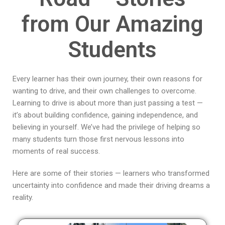
from Our Amazing
Students
Every learner has their own journey, their own reasons for
wanting to drive, and their own challenges to overcome.
Learning to drive is about more than just passing a test —
it’s about building confidence, gaining independence, and
believing in yourself. We’ve had the privilege of helping so
many students turn those first nervous lessons into
moments of real success.
Here are some of their stories — learners who transformed
uncertainty into confidence and made their driving dreams a
reality.