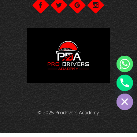
chaty
Hide
© 2025 Prodrivers Academy.