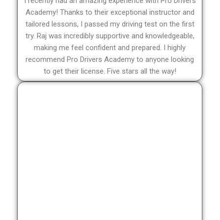
I recently had an amazing experience with Pro Drivers
Academy! Thanks to their exceptional instructor and
tailored lessons, I passed my driving test on the first
try. Raj was incredibly supportive and knowledgeable,
making me feel confident and prepared. I highly
recommend Pro Drivers Academy to anyone looking
to get their license. Five stars all the way!