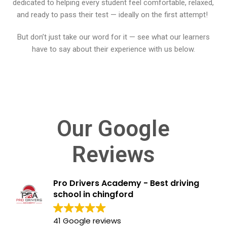
dedicated to helping every student feel comfortable, relaxed,
BLOGS
and ready to pass their test — ideally on the first attempt!
FAQ’S
But don’t just take our word for it — see what our learners
have to say about their experience with us below.
CONTACTS
Our Google
Reviews
Pro Drivers Academy - Best driving
school in chingford
41 Google reviews