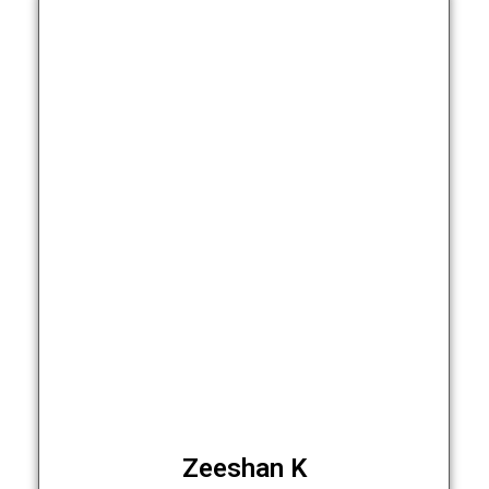
Zeeshan K