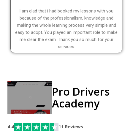
I am glad that i had booked my lessons with you
because of the professionalism, knowledge and
making the whole learning process very simple and
easy to adopt. You played an important role to make
me clear the exam. Thank you so much for your
services.
Pro Drivers
Academy
4.4
11 Reviews