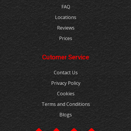
FAQ
Locations
Reviews
Prices
Cutomer Service
Contact Us
Privacy Policy
Cookies
Terms and Conditions
Blogs