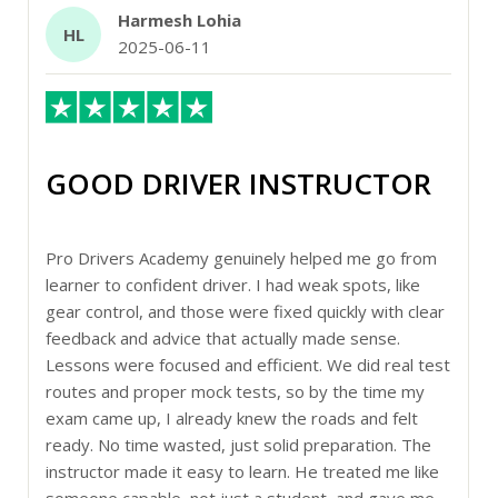
Harmesh Lohia
HL
2025-06-11
GOOD DRIVER INSTRUCTOR
Pro Drivers Academy genuinely helped me go from
learner to confident driver. I had weak spots, like
gear control, and those were fixed quickly with clear
feedback and advice that actually made sense.
Lessons were focused and efficient. We did real test
routes and proper mock tests, so by the time my
exam came up, I already knew the roads and felt
ready. No time wasted, just solid preparation. The
instructor made it easy to learn. He treated me like
someone capable, not just a student, and gave me