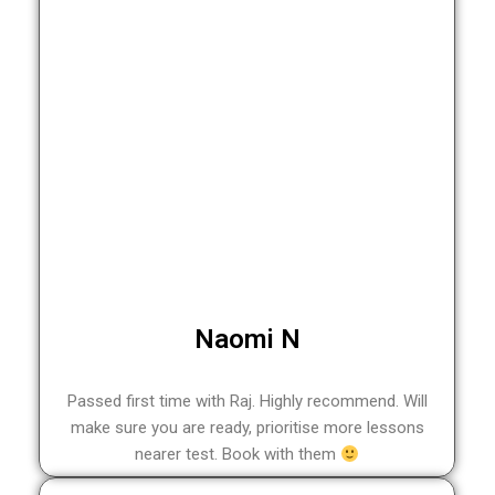
Naomi N
Passed first time with Raj. Highly recommend. Will
make sure you are ready, prioritise more lessons
nearer test. Book with them