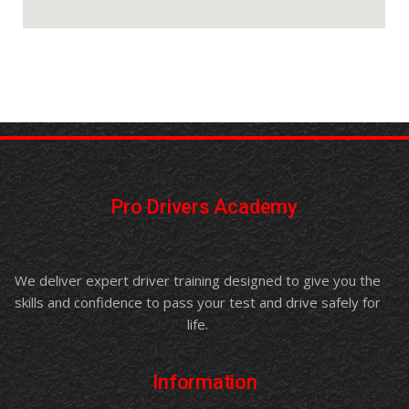
Pro Drivers Academy
We deliver expert driver training designed to give you the
skills and confidence to pass your test and drive safely for
life.
Information