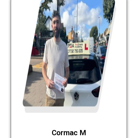
Cormac M