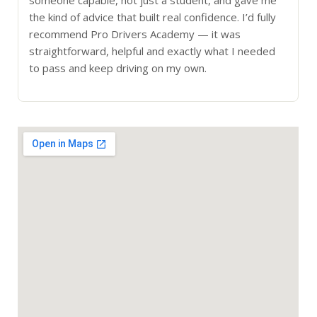
the kind of advice that built real confidence. I’d fully
recommend Pro Drivers Academy — it was
straightforward, helpful and exactly what I needed
to pass and keep driving on my own.