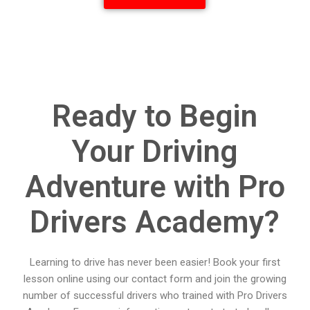
Ready to Begin
Your Driving
Adventure with Pro
Drivers Academy?
Learning to drive has never been easier! Book your first
lesson online using our contact form and join the growing
number of successful drivers who trained with Pro Drivers