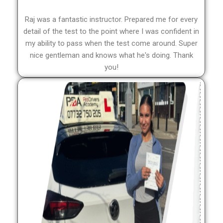
Raj was a fantastic instructor. Prepared me for every
detail of the test to the point where I was confident in
my ability to pass when the test come around. Super
nice gentleman and knows what he's doing. Thank
you!