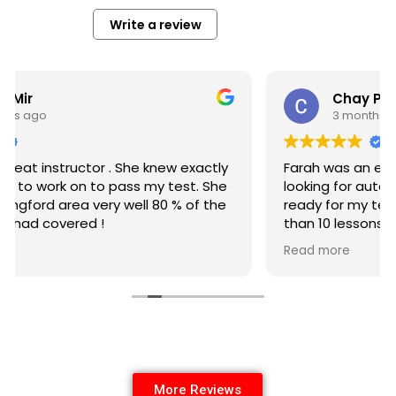
Write a review
Chay Preston
3 months ago
Farah was an excellent instructor for anyone
looking for automatic lessons. She got me
ready for my test in under a month with less
than 10 lessons and I passed first attempt with
no minors.
Read more
More Reviews