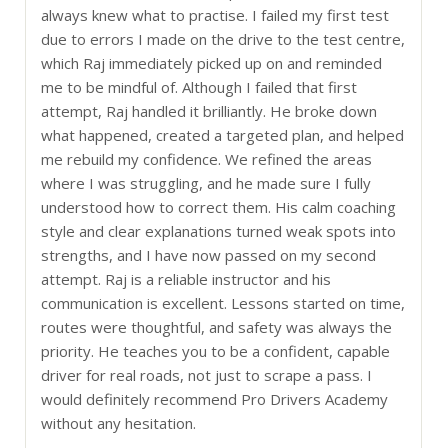
always knew what to practise. I failed my first test
due to errors I made on the drive to the test centre,
which Raj immediately picked up on and reminded
me to be mindful of. Although I failed that first
attempt, Raj handled it brilliantly. He broke down
what happened, created a targeted plan, and helped
me rebuild my confidence. We refined the areas
where I was struggling, and he made sure I fully
understood how to correct them. His calm coaching
style and clear explanations turned weak spots into
strengths, and I have now passed on my second
attempt. Raj is a reliable instructor and his
communication is excellent. Lessons started on time,
routes were thoughtful, and safety was always the
priority. He teaches you to be a confident, capable
driver for real roads, not just to scrape a pass. I
would definitely recommend Pro Drivers Academy
without any hesitation.