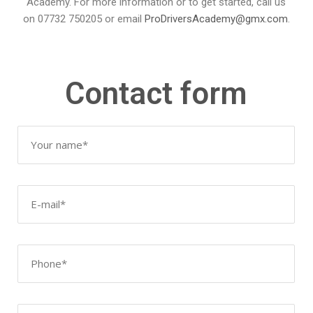
Academy. For more information or to get started, call us
on 07732 750205 or email
ProDriversAcademy@gmx.
com
.
Contact form