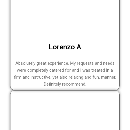
Lorenzo A
Absolutely great experience. My requests and needs
were completely catered for and I was treated in a
firm and instructive, yet also relaxing and fun, manner.
Definitely recommend.