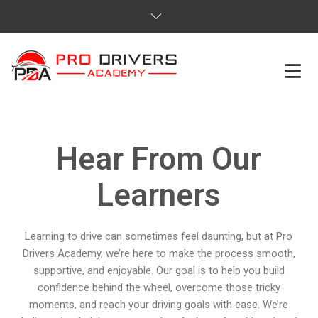
HOME
Hear From Our
ABOUT US
Learners
COURSES
SERVICES
Learning to drive can sometimes feel daunting, but at Pro
Drivers Academy, we’re here to make the process smooth,
REVIEWS
supportive, and enjoyable. Our goal is to help you build
confidence behind the wheel, overcome those tricky
PRICES
moments, and reach your driving goals with ease. We’re