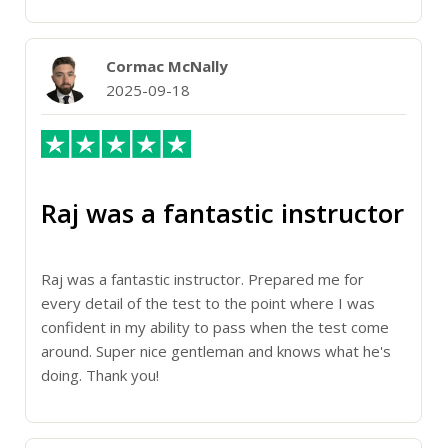
Cormac McNally
2025-09-18
Raj was a fantastic instructor
Raj was a fantastic instructor. Prepared me for
every detail of the test to the point where I was
confident in my ability to pass when the test come
around. Super nice gentleman and knows what he's
doing. Thank you!