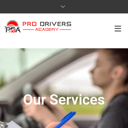
HOME
ABOUT US
COURSES
SERVICES
Our Services
REVIEWS
PRICES