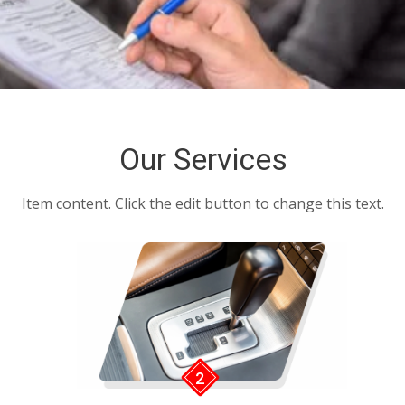
BLOGS
FAQ’S
CONTACTS
Our Services
Item content. Click the edit button to change this text.
2