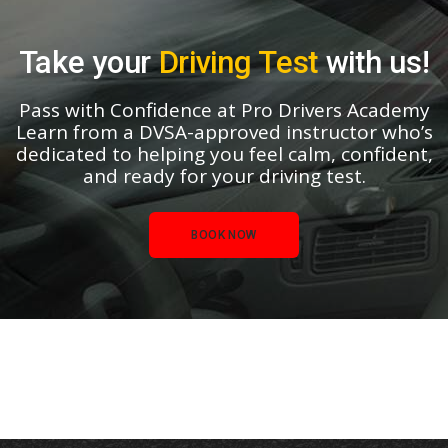
Take your
Driving Test
with us!
Pass with Confidence at Pro Drivers Academy
Learn from a DVSA-approved instructor who’s
dedicated to helping you feel calm, confident,
and ready for your driving test.
BOOK NOW