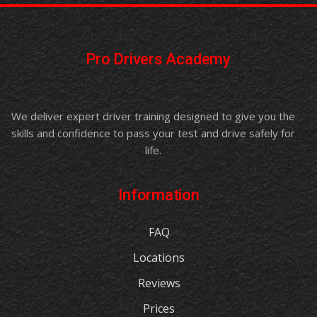
Pro Drivers Academy
We deliver expert driver training designed to give you the
skills and confidence to pass your test and drive safely for
life.
Information
FAQ
Locations
Reviews
Prices