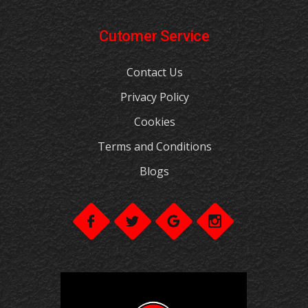
Cutomer Service
Contact Us
Privacy Policy
Cookies
Terms and Conditions
Blogs