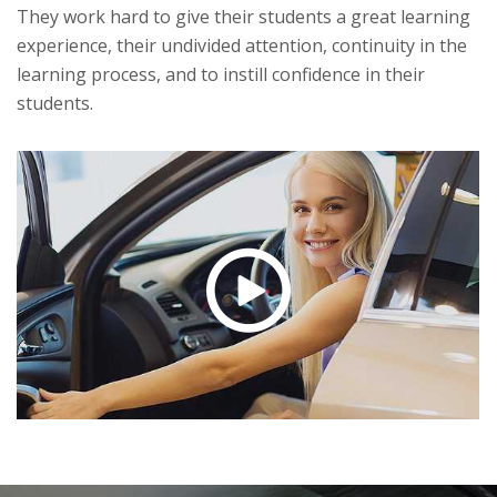
They work hard to give their students a great learning
experience, their undivided attention, continuity in the
learning process, and to instill confidence in their
students.