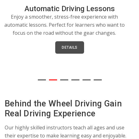
Automatic Driving Lessons
Enjoy a smoother, stress-free experience with
automatic lessons. Perfect for learners who want to
focus on the road without the gear changes.
e
DETAILS
Behind the Wheel Driving Gain
Real Driving Experience
Our highly skilled instructors teach all ages and use
their expertise to make learning easy and enjoyable.