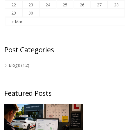
22
23
24
25
26
27
28
29
30
« Mar
Post Categories
Blogs
(12)
Featured Posts