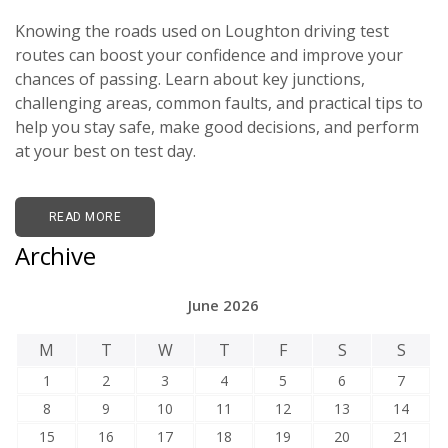
Knowing the roads used on Loughton driving test
routes can boost your confidence and improve your
chances of passing. Learn about key junctions,
challenging areas, common faults, and practical tips to
help you stay safe, make good decisions, and perform
at your best on test day.
READ MORE
Archive
June 2026
M
T
W
T
F
S
S
1
2
3
4
5
6
7
8
9
10
11
12
13
14
15
16
17
18
19
20
21