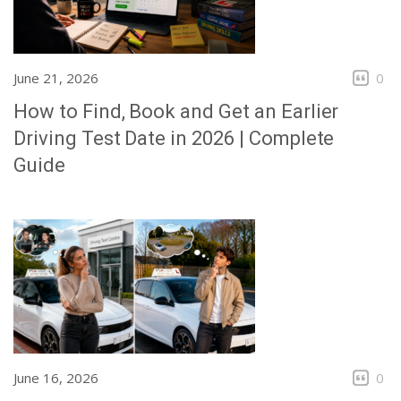
June 21, 2026
0
How to Find, Book and Get an Earlier
Driving Test Date in 2026 | Complete
Guide
June 16, 2026
0