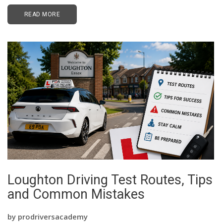
READ MORE
Loughton Driving Test Routes, Tips
and Common Mistakes
by
prodriversacademy