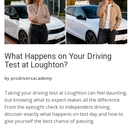
What Happens on Your Driving
Test at Loughton?
by
prodriversacademy
Taking your driving test at Loughton can feel daunting,
but knowing what to expect makes all the difference.
From the eyesight check to independent driving,
discover exactly what happens on test day and how to
give yourself the best chance of passing.