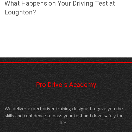
What Happens on Your Driving Test at
Loughton?
Pro Drivers Academy
We deliver expert driver training designed to give you the
skills and confidence to pass your test and drive safely for
life.