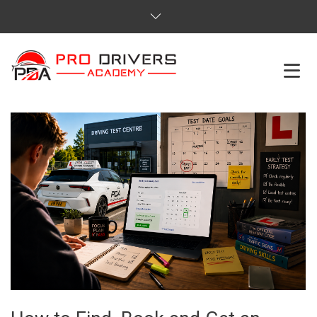
HOME
ABOUT US
COURSES
SERVICES
REVIEWS
PRICES