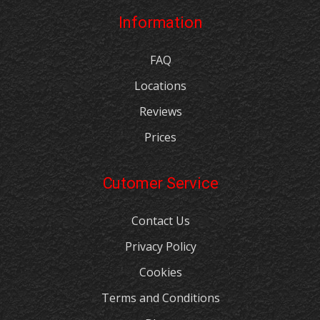
Information
FAQ
Locations
Reviews
Prices
Cutomer Service
Contact Us
Privacy Policy
Cookies
Terms and Conditions