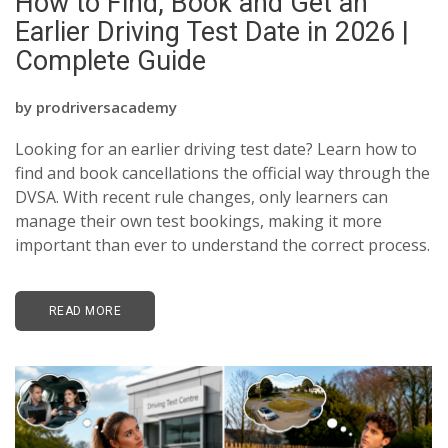
How to Find, Book and Get an
BLOGS
Earlier Driving Test Date in 2026 |
Complete Guide
FAQ’S
CONTACTS
by
prodriversacademy
Looking for an earlier driving test date? Learn how to
find and book cancellations the official way through the
DVSA. With recent rule changes, only learners can
manage their own test bookings, making it more
important than ever to understand the correct process.
READ MORE