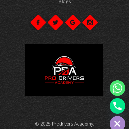
Blogs
chaty
Hide
© 2025 Prodrivers Academy.