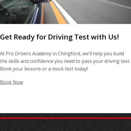
Get Ready for Driving Test with Us!
At Pro Drivers Academy in Chingford, we’ll help you build
the skills and confidence you need to pass your driving test.
Book your lessons or a mock test today!
Book Now