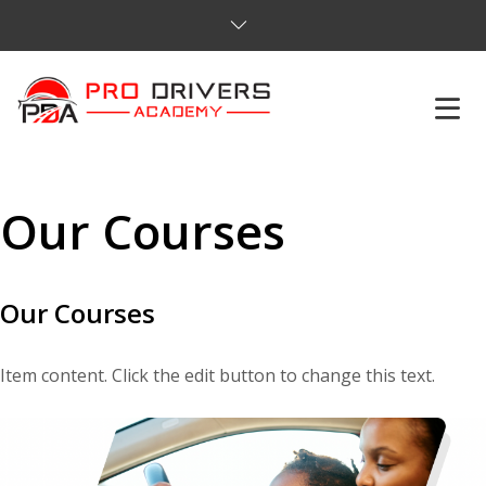
HOME
Our Courses​
ABOUT US
COURSES
Our Courses​
SERVICES
Item content. Click the edit button to change this text.
REVIEWS
PRICES