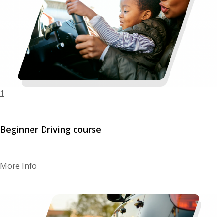
BLOGS
FAQ’S
CONTACTS
1
Beginner Driving course
More Info