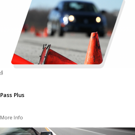
4
Pass Plus
More Info