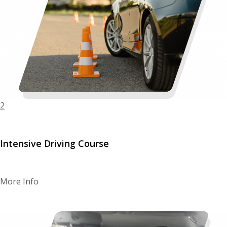
2
Intensive Driving Course
More Info