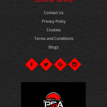
Cutomer Service
Contact Us
Privacy Policy
Cookies
Terms and Conditions
Blogs