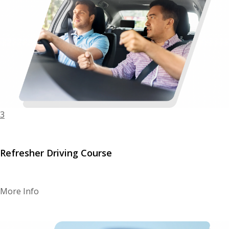
3
Refresher Driving Course
More Info