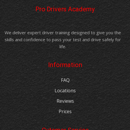
Pro Drivers Academy
We deliver expert driver training designed to give you the
skills and confidence to pass your test and drive safely for
life.
Information
FAQ
Locations
Reviews
Prices