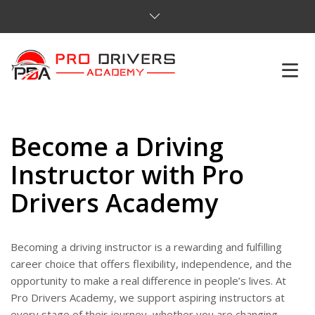
HOME
Become a Driving
ABOUT US
Instructor with Pro
COURSES
Drivers Academy
SERVICES
Becoming a driving instructor is a rewarding and fulfilling
REVIEWS
career choice that offers flexibility, independence, and the
opportunity to make a real difference in people’s lives. At
PRICES
Pro Drivers Academy, we support aspiring instructors at
every stage of their journey, whether you are changing