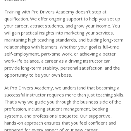
Training with Pro Drivers Academy doesn’t stop at
qualification. We offer ongoing support to help you set up
your career, attract students, and grow your income. You
will gain practical insights into marketing your services,
maintaining high teaching standards, and building long-term
relationships with learners. Whether your goal is full-time
self-employment, part-time work, or achieving a better
work–life balance, a career as a driving instructor can
provide long-term stability, personal satisfaction, and the
opportunity to be your own boss.
At Pro Drivers Academy, we understand that becoming a
successful instructor requires more than just teaching skills.
That’s why we guide you through the business side of the
profession, including student management, booking
systems, and professional etiquette. Our supportive,
hands-on approach ensures that you feel confident and
prepared for every aspect of your new career.