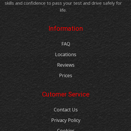
skills and confidence to pass your test and drive safely for
life.
Information
FAQ
Locations
Reviews
Prices
Cutomer Service
Contact Us
Privacy Policy
Cookies