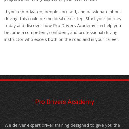
If you’re motivated, people-focused, and passionate about
driving, this could be the ideal next step. Start your journey
today and discover how Pro Drivers Academy can help you
become a competent, confident, and professional driving
instructor who excels both on the road and in your career.
Pro Drivers Academy
We deliver expert driver training designed to give you the