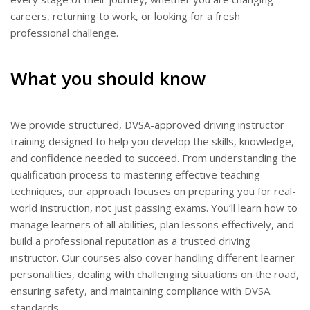
BLOGS
careers, returning to work, or looking for a fresh
professional challenge.
FAQ’S
CONTACTS
What you should know
We provide structured, DVSA-approved driving instructor
training designed to help you develop the skills, knowledge,
and confidence needed to succeed. From understanding the
qualification process to mastering effective teaching
techniques, our approach focuses on preparing you for real-
world instruction, not just passing exams. You’ll learn how to
manage learners of all abilities, plan lessons effectively, and
build a professional reputation as a trusted driving
instructor. Our courses also cover handling different learner
personalities, dealing with challenging situations on the road,
ensuring safety, and maintaining compliance with DVSA
standards.