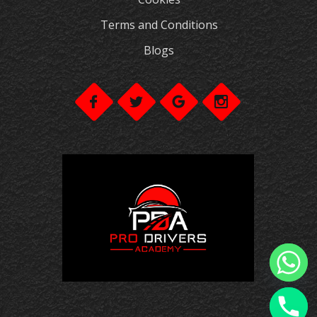
Terms and Conditions
Blogs
chaty